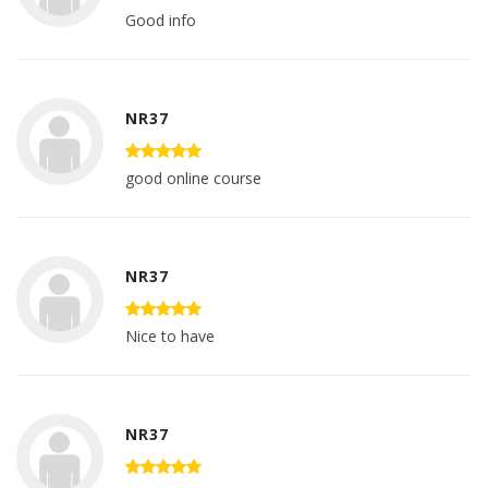
Good info
NR37
good online course
NR37
Nice to have
NR37