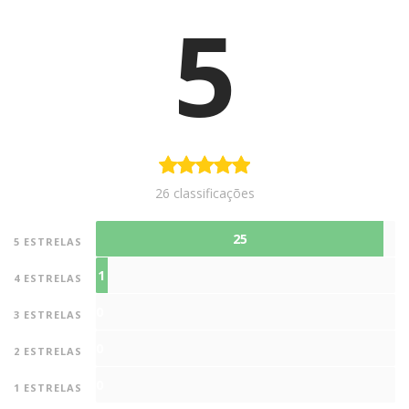
5
26 classificações
25
5 ESTRELAS
1
4 ESTRELAS
0
3 ESTRELAS
0
2 ESTRELAS
0
1 ESTRELAS