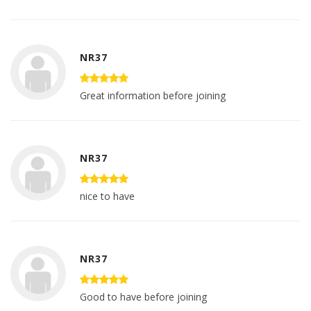
NR37
Great information before joining
NR37
nice to have
NR37
Good to have before joining