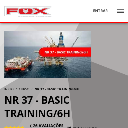
ENTRAR
INÍCIO
CURSO
NR 37 - BASIC TRAINING/6H
NR 37 - BASIC
TRAINING/6H
( 26 AVALIAÇÕES