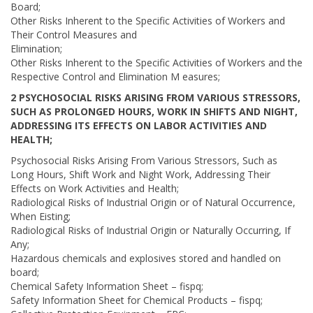
Board;
Other Risks Inherent to the Specific Activities of Workers and
Their Control Measures and
Elimination;
Other Risks Inherent to the Specific Activities of Workers and the
Respective Control and Elimination M easures;
2 PSYCHOSOCIAL RISKS ARISING FROM VARIOUS STRESSORS,
SUCH AS PROLONGED HOURS, WORK IN SHIFTS AND NIGHT,
ADDRESSING ITS EFFECTS ON LABOR ACTIVITIES AND
HEALTH;
Psychosocial Risks Arising From Various Stressors, Such as
Long Hours, Shift Work and Night Work, Addressing Their
Effects on Work Activities and Health;
Radiological Risks of Industrial Origin or of Natural Occurrence,
When Eisting;
Radiological Risks of Industrial Origin or Naturally Occurring, If
Any;
Hazardous chemicals and explosives stored and handled on
board;
Chemical Safety Information Sheet – fispq;
Safety Information Sheet for Chemical Products – fispq;