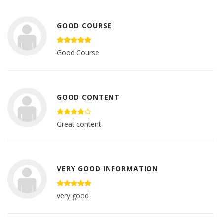
GOOD COURSE
Good Course
GOOD CONTENT
Great content
VERY GOOD INFORMATION
very good