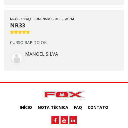
NR33 – ESPAÇO CONFINADO – RECICLAGEM
NR33
CURSO RAPIDO OK
MANOEL SILVA
INÍCIO
NOTA TÉCNICA
FAQ
CONTATO