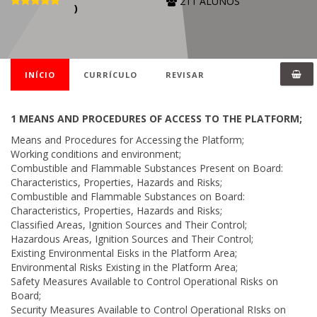
211 ALUNOS
)
INÍCIO
CURRÍCULO
REVISAR
1 MEANS AND PROCEDURES OF ACCESS TO THE PLATFORM;
Means and Procedures for Accessing the Platform;
Working conditions and environment;
Combustible and Flammable Substances Present on Board:
Characteristics, Properties, Hazards and Risks;
Combustible and Flammable Substances on Board:
Characteristics, Properties, Hazards and Risks;
Classified Areas, Ignition Sources and Their Control;
Hazardous Areas, Ignition Sources and Their Control;
Existing Environmental Eisks in the Platform Area;
Environmental Risks Existing in the Platform Area;
Safety Measures Available to Control Operational Risks on
Board;
Security Measures Available to Control Operational RIsks on