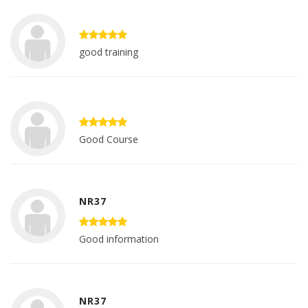
good training
Good Course
NR37
Good information
NR37