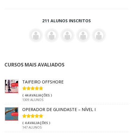
211 ALUNOS INSCRITOS
CURSOS MAIS AVALIADOS
TAIFEIRO OFFSHORE
( 44 AVALIAÇÕES )
1309 ALUNOS
OPERADOR DE GUINDASTE – NÍVEL I
( 4 AVALIAÇÕES )
147 ALUNOS