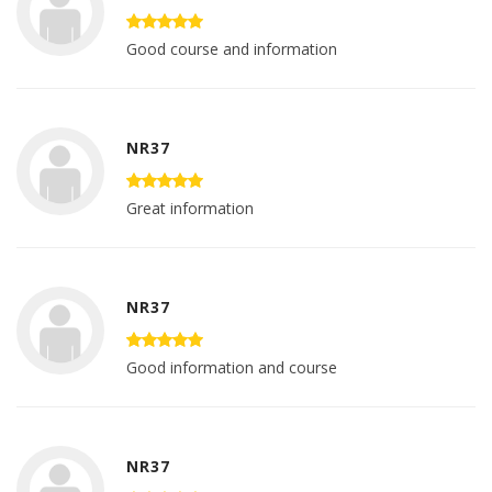
Good course and information
NR37
Great information
NR37
Good information and course
NR37