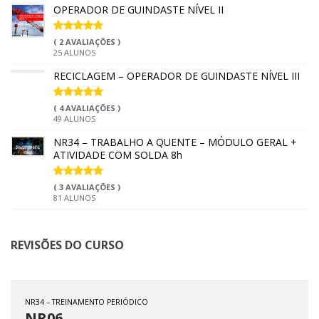
OPERADOR DE GUINDASTE NÍVEL II
( 2 AVALIAÇÕES )
25 ALUNOS
RECICLAGEM – OPERADOR DE GUINDASTE NÍVEL III
( 4 AVALIAÇÕES )
49 ALUNOS
NR34 – TRABALHO A QUENTE – MÓDULO GERAL +
ATIVIDADE COM SOLDA 8h
( 3 AVALIAÇÕES )
81 ALUNOS
REVISÕES DO CURSO
NR34 – TREINAMENTO PERIÓDICO
NR06