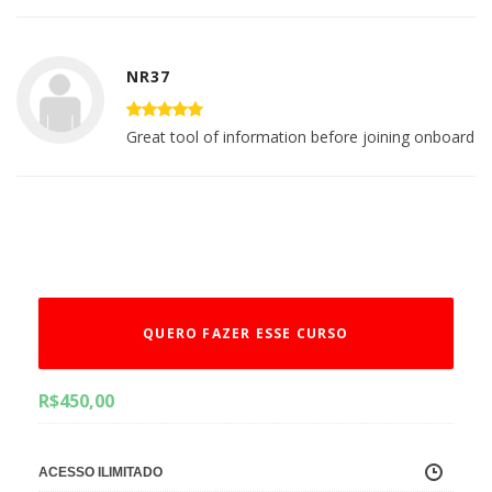
NR37
Great tool of information before joining onboard
QUERO FAZER ESSE CURSO
R$
450,00
ACESSO ILIMITADO