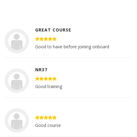
GREAT COURSE
Good to have before joining onboard
NR37
Good training
Good course