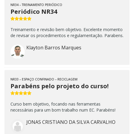
NR34 – TREINAMENTO PERIÓDICO
Periódico NR34
Treinamento e revisão bem objetivo. Excelente momento
de revisar os procedimentos e regulamentação. Parabens.
Klayton Barros Marques
NR33 – ESPAÇO CONFINADO – RECICLAGEM
Parabéns pelo projeto do curso!
Curso bem objetivo, focando nas ferramentas
necessárias para um bom trabalho num EC. Parabéns!
JONAS CRISTIANO DA SILVA CARVALHO