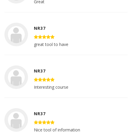
Great
NR37
great tool to have
NR37
Interesting course
NR37
Nice tool of information