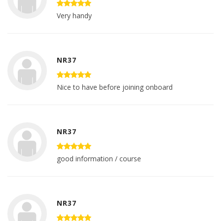
Very handy
NR37
Nice to have before joining onboard
NR37
good information / course
NR37