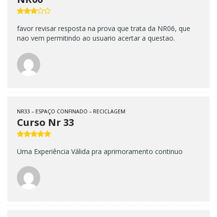
favor revisar resposta na prova que trata da NR06, que
nao vem permitindo ao usuario acertar a questao.
NR33 – ESPAÇO CONFINADO – RECICLAGEM
Curso Nr 33
Uma Experiência Válida pra aprimoramento continuo