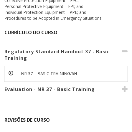
Collective Protection Equipment – EPC;
Personal Protective Equipment – EPI; and
Individual Protection Equipment – PPE; and
Procedures to be Adopted in Emergency Situations.
CURRÍCULO DO CURSO
Regulatory Standard Handout 37 - Basic
Training
NR 37 – BASIC TRAINING/6H
Evaluation - NR 37 - Basic Training
REVISÕES DE CURSO